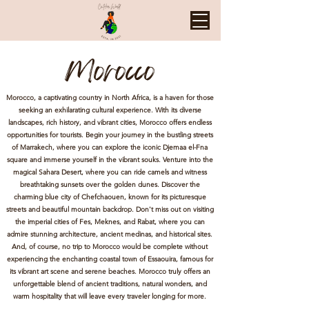
Morocco
Morocco, a captivating country in North Africa, is a haven for those
seeking an exhilarating cultural experience. With its diverse
landscapes, rich history, and vibrant cities, Morocco offers endless
opportunities for tourists. Begin your journey in the bustling streets
of Marrakech, where you can explore the iconic Djemaa el-Fna
square and immerse yourself in the vibrant souks. Venture into the
magical Sahara Desert, where you can ride camels and witness
breathtaking sunsets over the golden dunes. Discover the
charming blue city of Chefchaouen, known for its picturesque
streets and beautiful mountain backdrop. Don't miss out on visiting
the imperial cities of Fes, Meknes, and Rabat, where you can
admire stunning architecture, ancient medinas, and historical sites.
And, of course, no trip to Morocco would be complete without
experiencing the enchanting coastal town of Essaouira, famous for
its vibrant art scene and serene beaches. Morocco truly offers an
unforgettable blend of ancient traditions, natural wonders, and
warm hospitality that will leave every traveler longing for more.