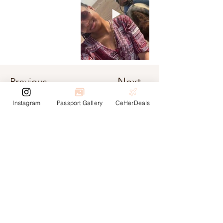
Next
Previous
Instagram
Passport Gallery
CeHerDeals
Unete a la
communidad
¡Regístrese para recibir actualizaciones sobre