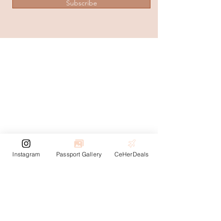
Subscribe
Instagram
Passport Gallery
CeHerDeals