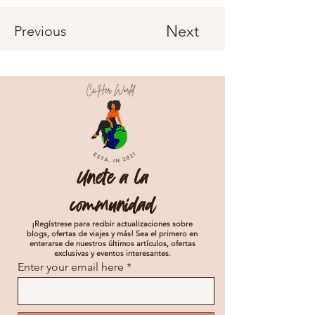
Next
Previous
Unete a la
communidad
¡Regístrese para recibir actualizaciones sobre
blogs, ofertas de viajes y más! Sea el primero en
enterarse de nuestros últimos artículos, ofertas
exclusivas y eventos interesantes.
Enter your email here