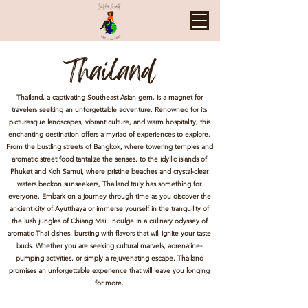
Thailand
Thailand, a captivating Southeast Asian gem, is a magnet for
travelers seeking an unforgettable adventure. Renowned for its
picturesque landscapes, vibrant culture, and warm hospitality, this
enchanting destination offers a myriad of experiences to explore.
From the bustling streets of Bangkok, where towering temples and
aromatic street food tantalize the senses, to the idyllic islands of
Phuket and Koh Samui, where pristine beaches and crystal-clear
waters beckon sunseekers, Thailand truly has something for
everyone. Embark on a journey through time as you discover the
ancient city of Ayutthaya or immerse yourself in the tranquility of
the lush jungles of Chiang Mai. Indulge in a culinary odyssey of
aromatic Thai dishes, bursting with flavors that will ignite your taste
buds. Whether you are seeking cultural marvels, adrenaline-
pumping activities, or simply a rejuvenating escape, Thailand
promises an unforgettable experience that will leave you longing
for more.