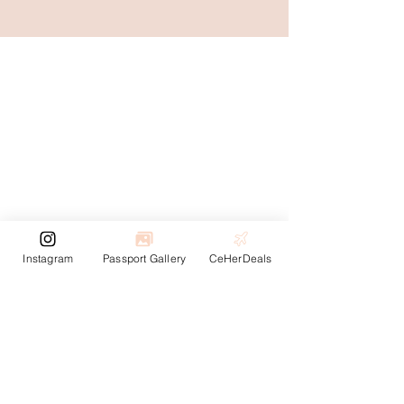
Instagram
Passport Gallery
CeHerDeals