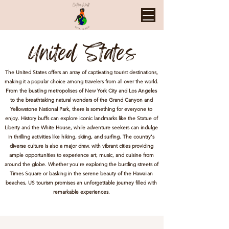
United States
The United States offers an array of captivating tourist destinations,
making it a popular choice among travelers from all over the world.
From the bustling metropolises of New York City and Los Angeles
to the breathtaking natural wonders of the Grand Canyon and
Yellowstone National Park, there is something for everyone to
enjoy. History buffs can explore iconic landmarks like the Statue of
Liberty and the White House, while adventure seekers can indulge
in thrilling activities like hiking, skiing, and surfing. The country's
diverse culture is also a major draw, with vibrant cities providing
ample opportunities to experience art, music, and cuisine from
around the globe. Whether you're exploring the bustling streets of
Times Square or basking in the serene beauty of the Hawaiian
beaches, US tourism promises an unforgettable journey filled with
remarkable experiences.