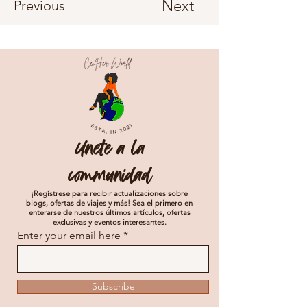
Next
Previous
Unete a la
communidad
¡Regístrese para recibir actualizaciones sobre
blogs, ofertas de viajes y más! Sea el primero en
enterarse de nuestros últimos artículos, ofertas
exclusivas y eventos interesantes.
Enter your email here
Subscribe