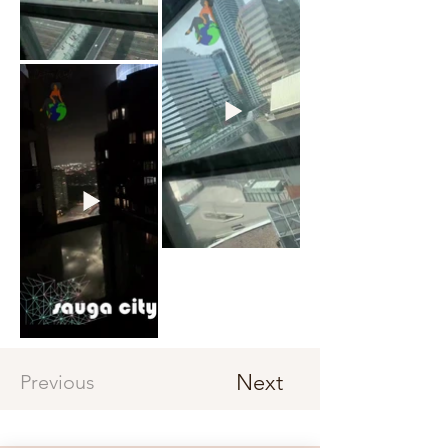
Next
Previous