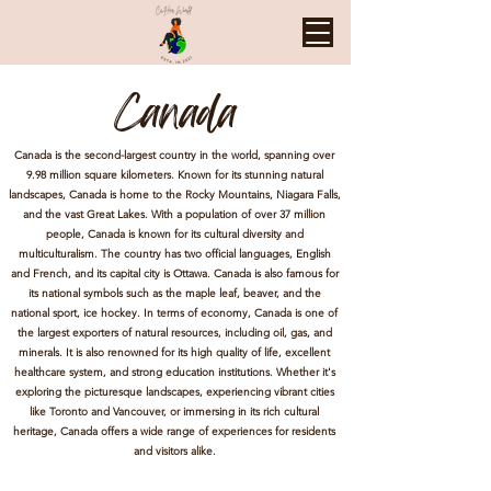
Canada
Canada is the second-largest country in the world, spanning over
9.98 million square kilometers. Known for its stunning natural
landscapes, Canada is home to the Rocky Mountains, Niagara Falls,
and the vast Great Lakes. With a population of over 37 million
people, Canada is known for its cultural diversity and
multiculturalism. The country has two official languages, English
and French, and its capital city is Ottawa. Canada is also famous for
its national symbols such as the maple leaf, beaver, and the
national sport, ice hockey. In terms of economy, Canada is one of
the largest exporters of natural resources, including oil, gas, and
minerals. It is also renowned for its high quality of life, excellent
healthcare system, and strong education institutions. Whether it's
exploring the picturesque landscapes, experiencing vibrant cities
like Toronto and Vancouver, or immersing in its rich cultural
heritage, Canada offers a wide range of experiences for residents
and visitors alike.