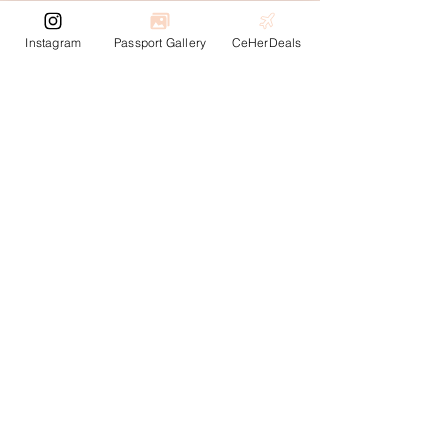
Instagram
Passport Gallery
CeHerDeals
Rejoignez la
communauté
Inscrivez-vous pour recevoir des mises à jour sur
le blog, les offres de voyage et bien plus
encore ! Soyez le premier informé de nos
derniers articles, offres exclusives et événements
passionnants.
Enter your email here
Subscribe