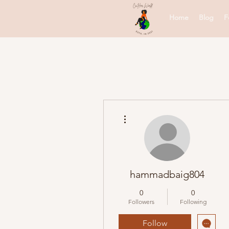
Home
Blog
F
More actions
hammadbaig804
0
0
Followers
Following
Follow