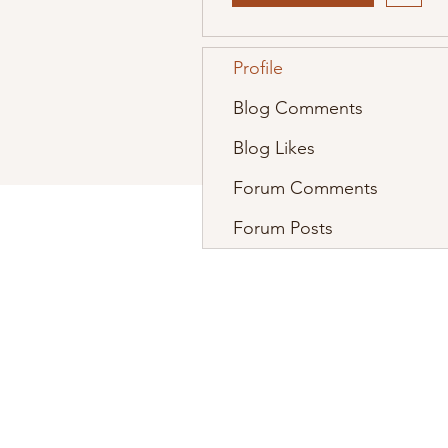
Profile
Blog Comments
Blog Likes
Forum Comments
Forum Posts