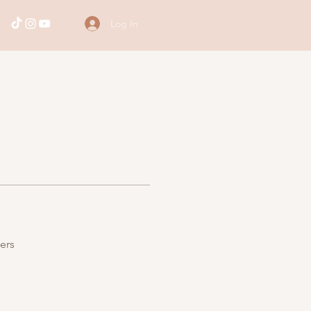
Log In
ers