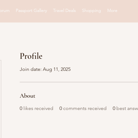
orum
Passport Gallery
Travel Deals
Shopping
More
Profile
Join date: Aug 11, 2025
About
0
likes received
0
comments received
0
best answ