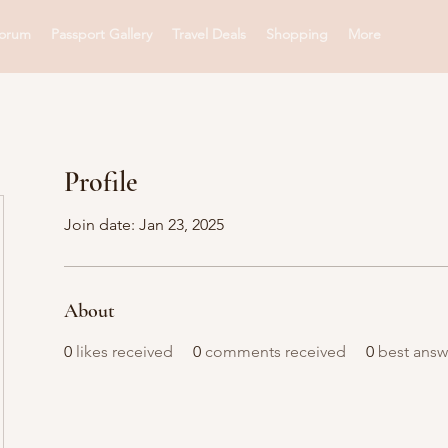
orum
Passport Gallery
Travel Deals
Shopping
More
Profile
Join date: Jan 23, 2025
About
0
likes received
0
comments received
0
best answ