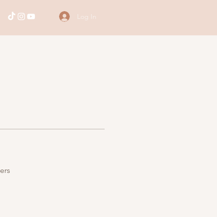
Log In
ers