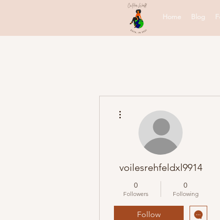
Home
Blog
F
More actions
voilesrehfeldxl9914
0
0
Followers
Following
Follow