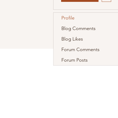
Profile
Blog Comments
Blog Likes
Forum Comments
Forum Posts