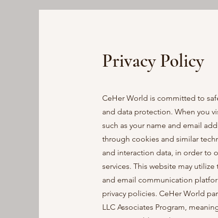
Privacy Policy
CeHer World is committed to safe
and data protection. When you vis
such as your name and email addre
through cookies and similar techn
and interaction data, in order to
services. This website may utilize 
and email communication platfor
privacy policies. CeHer World par
LLC Associates Program, meaning