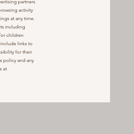
ertising partners
rowsing activity
ings at any time.
ts including
for children
include links to
ility for their
is policy and any
s at