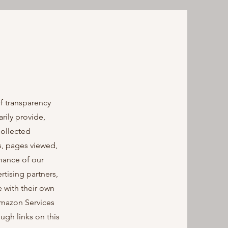
f transparency
rily provide,
collected
s, pages viewed,
rmance of our
rtising partners,
 with their own
 Amazon Services
gh links on this