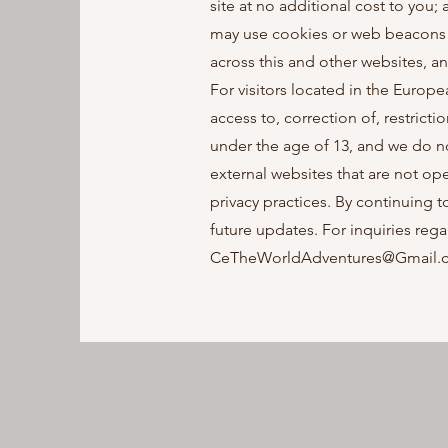
site at no additional cost to you
may use cookies or web beacons t
across this and other websites, a
For visitors located in the Europ
access to, correction of, restricti
under the age of 13, and we do n
external websites that are not op
privacy practices. By continuing 
future updates. For inquiries rega
CeTheWorldAdventures@Gmail.