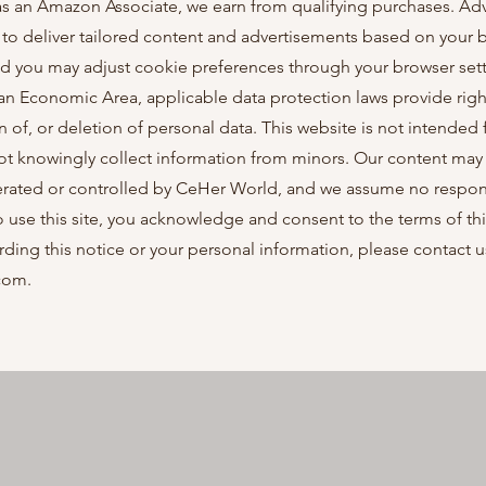
; as an Amazon Associate, we earn from qualifying purchases. Adv
o deliver tailored content and advertisements based on your b
nd you may adjust cookie preferences through your browser sett
ean Economic Area, applicable data protection laws provide righ
on of, or deletion of personal data. This website is not intended 
ot knowingly collect information from minors. Our content may 
erated or controlled by CeHer World, and we assume no responsib
to use this site, you acknowledge and consent to the terms of th
rding this notice or your personal information, please contact u
com
.