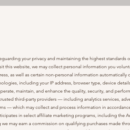
guarding your privacy and maintaining the highest standards o
it this website, we may collect personal information you volunta
ss, as well as certain non-personal information automatically 
ologies, including your IP address, browser type, device detail
 operate, maintain, and enhance the quality, security, and perfo
trusted third-party providers — including analytics services, adve
ms — which may collect and process information in accordance
ticipates in select affiliate marketing programs, including the
 we may earn a commission on qualifying purchases made throu