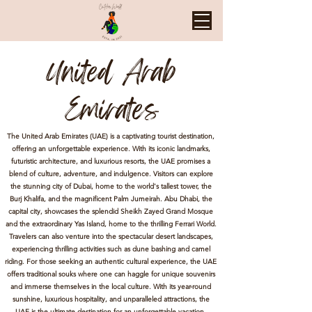
United Arab
Emirates
The United Arab Emirates (UAE) is a captivating tourist destination,
offering an unforgettable experience. With its iconic landmarks,
futuristic architecture, and luxurious resorts, the UAE promises a
blend of culture, adventure, and indulgence. Visitors can explore
the stunning city of Dubai, home to the world's tallest tower, the
Burj Khalifa, and the magnificent Palm Jumeirah. Abu Dhabi, the
capital city, showcases the splendid Sheikh Zayed Grand Mosque
and the extraordinary Yas Island, home to the thrilling Ferrari World.
Travelers can also venture into the spectacular desert landscapes,
experiencing thrilling activities such as dune bashing and camel
riding. For those seeking an authentic cultural experience, the UAE
offers traditional souks where one can haggle for unique souvenirs
and immerse themselves in the local culture. With its year-round
sunshine, luxurious hospitality, and unparalleled attractions, the
UAE is the ultimate destination for an unforgettable vacation.