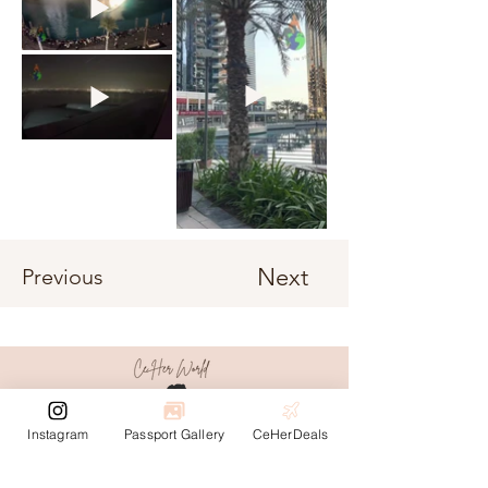
Next
Previous
Instagram
Passport Gallery
CeHerDeals