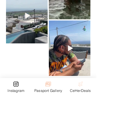
Next
Previous
Instagram
Passport Gallery
CeHerDeals