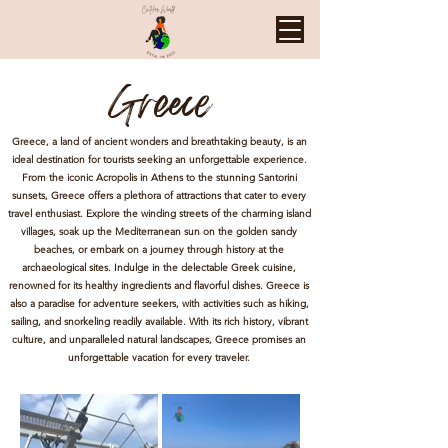
Greece
Greece, a land of ancient wonders and breathtaking beauty, is an
ideal destination for tourists seeking an unforgettable experience.
From the iconic Acropolis in Athens to the stunning Santorini
sunsets, Greece offers a plethora of attractions that cater to every
travel enthusiast. Explore the winding streets of the charming island
villages, soak up the Mediterranean sun on the golden sandy
beaches, or embark on a journey through history at the
archaeological sites. Indulge in the delectable Greek cuisine,
renowned for its healthy ingredients and flavorful dishes. Greece is
also a paradise for adventure seekers, with activities such as hiking,
sailing, and snorkeling readily available. With its rich history, vibrant
culture, and unparalleled natural landscapes, Greece promises an
unforgettable vacation for every traveler.