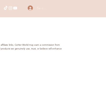
Se connecter
 affiliate links. CeHer World may earn a commission from
products we genuinely use, trust, or believe will enhance