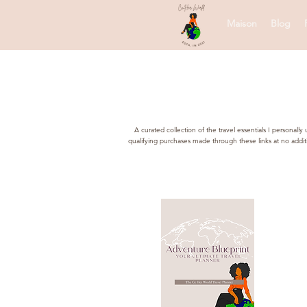
Maison
Blog
A curated collection of the travel essentials I persona
qualifying purchases made through these links at no addi