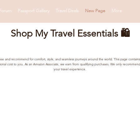
Forum
Passport Gallery
Travel Deals
New Page
More
Shop My Travel Essentials 🛍️
lly use and recommend for comfort, style, and seamless journeys around the world. This page contains
tional cost to you. As an Amazon Associate, we earn from qualifying purchases. We only recommend 
your travel experience.