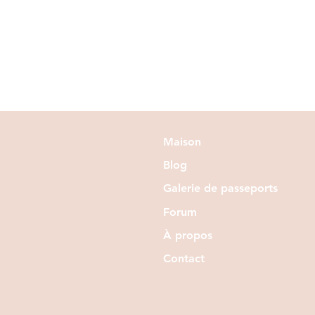
Maison
Blog
Galerie de passeports
Forum
À propos
Contact