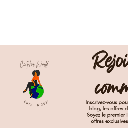
Rejo
com
Inscrivez-vous pour
blog, les offres 
Soyez le premier i
offres exclusive