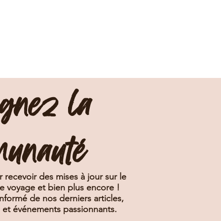
ignez la
munauté
 recevoir des mises à jour sur le
de voyage et bien plus encore !
nformé de nos derniers articles,
s et événements passionnants.