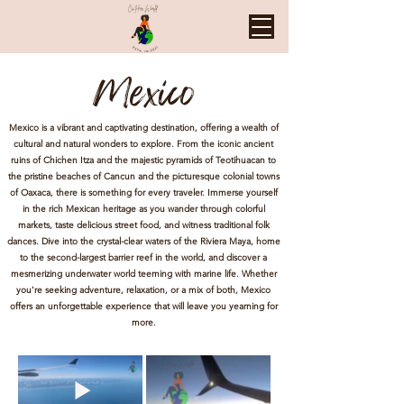
Mexico
Mexico is a vibrant and captivating destination, offering a wealth of
cultural and natural wonders to explore. From the iconic ancient
ruins of Chichen Itza and the majestic pyramids of Teotihuacan to
the pristine beaches of Cancun and the picturesque colonial towns
of Oaxaca, there is something for every traveler. Immerse yourself
in the rich Mexican heritage as you wander through colorful
markets, taste delicious street food, and witness traditional folk
dances. Dive into the crystal-clear waters of the Riviera Maya, home
to the second-largest barrier reef in the world, and discover a
mesmerizing underwater world teeming with marine life. Whether
you're seeking adventure, relaxation, or a mix of both, Mexico
offers an unforgettable experience that will leave you yearning for
more.