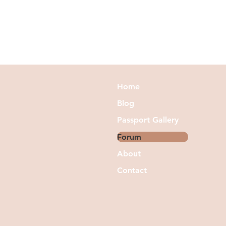
Home
Blog
Passport Gallery
Forum
About
Contact