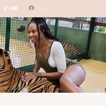
Log In