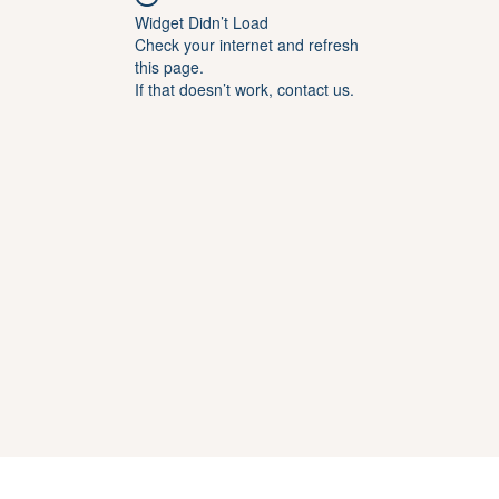
Widget Didn’t Load
Check your internet and refresh
this page.
If that doesn’t work, contact us.