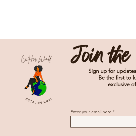
Join th
Sign up for updates
Be the first to 
exclusive of
Enter your email here