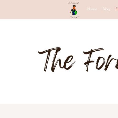
Home
Blog
F
The Fo