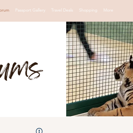
orum
Passport Gallery
Travel Deals
Shopping
More
rums