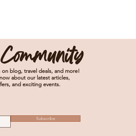
e Community
 on blog, travel deals, and more!
know about our latest articles,
fers, and exciting events.
Subscribe