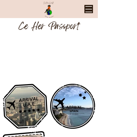
Ce Her Passport