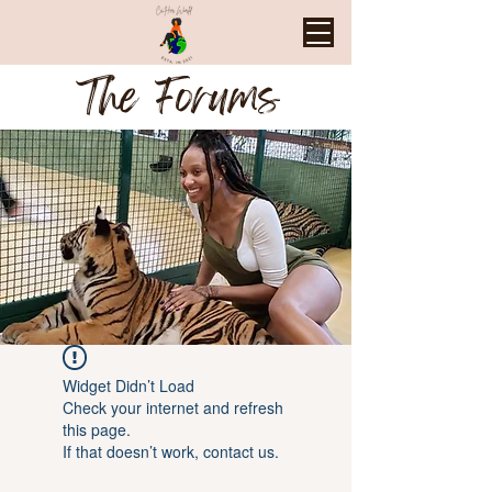
The Forums
Widget Didn’t Load
Check your internet and refresh
this page.
If that doesn’t work, contact us.