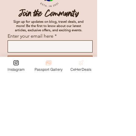
Join the Community
Sign up for updates on blog, travel deals, and
more! Be the first to know about our latest
articles, exclusive offers, and exciting events.
Enter your email here
Subscribe
Instagram
Passport Gallery
CeHerDeals