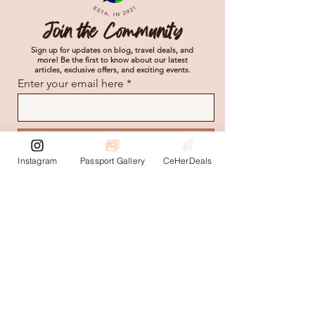
Join the Community
Sign up for updates on blog, travel deals, and
more! Be the first to know about our latest
articles, exclusive offers, and exciting events.
Enter your email here
Subscribe
Instagram
Passport Gallery
CeHerDeals