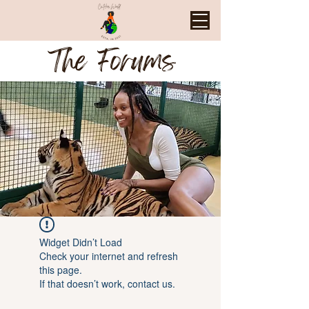
The Forums
Widget Didn’t Load
Check your internet and refresh
this page.
If that doesn’t work, contact us.