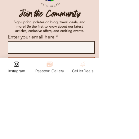
Join the Community
Sign up for updates on blog, travel deals, and
more! Be the first to know about our latest
articles, exclusive offers, and exciting events.
Enter your email here
Subscribe
Instagram
Passport Gallery
CeHerDeals