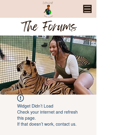
The Forums
Widget Didn’t Load
Check your internet and refresh
this page.
If that doesn’t work, contact us.