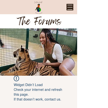
The Forums
Widget Didn’t Load
Check your internet and refresh
this page.
If that doesn’t work, contact us.