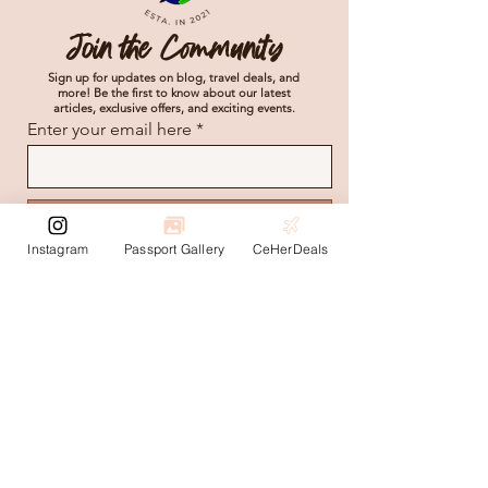
Join the Community
Sign up for updates on blog, travel deals, and
more! Be the first to know about our latest
articles, exclusive offers, and exciting events.
Enter your email here
Subscribe
Instagram
Passport Gallery
CeHerDeals