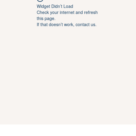
Widget Didn’t Load
Check your internet and refresh
this page.
If that doesn’t work, contact us.