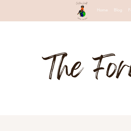
Home
Blog
F
The Fo