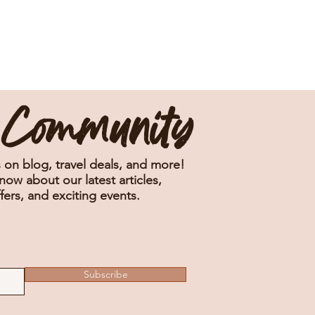
e Community
 on blog, travel deals, and more!
know about our latest articles,
fers, and exciting events.
Subscribe