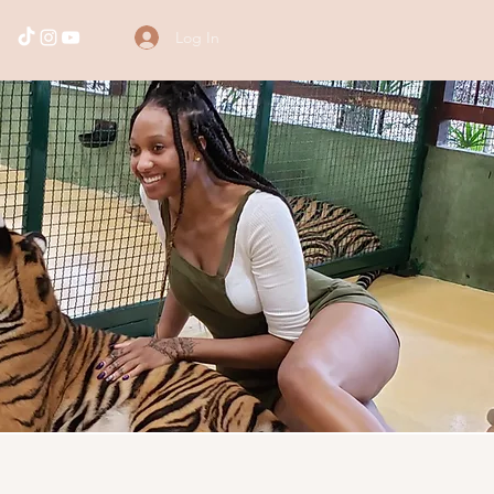
Log In