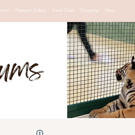
orum
Passport Gallery
Travel Deals
Shopping
More
rums