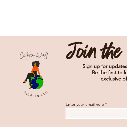
Join th
Sign up for updates
Be the first to 
exclusive of
Enter your email here