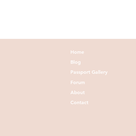
Home
Blog
Passport Gallery
Forum
About
Contact