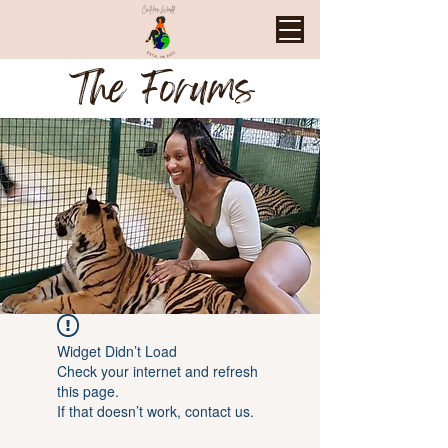
The Forums
Widget Didn’t Load
Check your internet and refresh
this page.
If that doesn’t work, contact us.