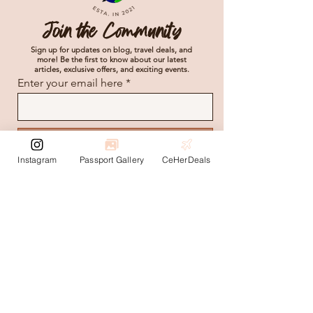
Join the Community
Sign up for updates on blog, travel deals, and
more! Be the first to know about our latest
articles, exclusive offers, and exciting events.
Enter your email here
Subscribe
Instagram
Passport Gallery
CeHerDeals