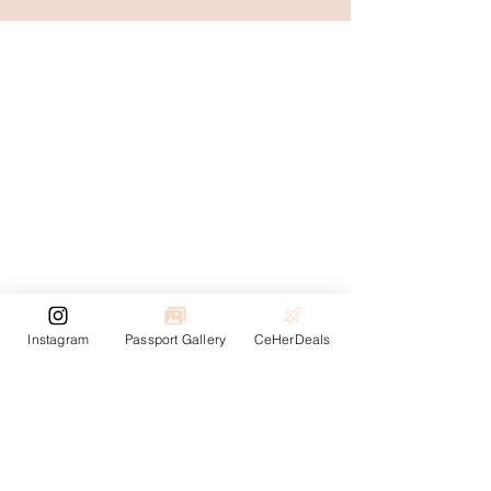
Instagram
Passport Gallery
CeHerDeals