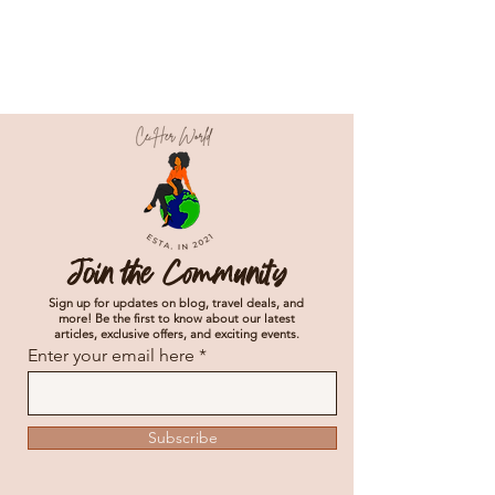
Join the Community
Sign up for updates on blog, travel deals, and
more! Be the first to know about our latest
articles, exclusive offers, and exciting events.
Enter your email here
Subscribe